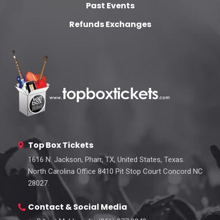
Past Events
Refunds Exchanges
Top Box Tickets
1616 N. Jackson, Pharr, TX, United States, Texas.
North Carolina Office 8410 Pit Stop Court Concord NC
28027.
Contact & Social Media