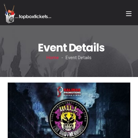
Event Details
Home
- Event Details