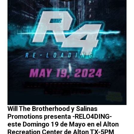
Will The Brotherhood y Salinas
Promotions presenta -RELO4DING-
este Domingo 19 de Mayo en el Alton
Recreation Center de Alton TX-5PM