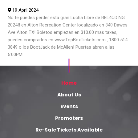
19 April 2024
No te puedes perder esta gran Lucha Libre de REL4ODING
2024!! en Alton Recreation Center localizado en 349 Dawes
Ave Alton TX! Boletos empiezan en $10.00 mas taxes,
puedes comprarlos en www.TopBoxTickets.com , 1800 514
3849 o los BootJack de McAllen! Puertas abren a las
5:00PM
Home
About Us
Events
Promoters
Re-Sale Tickets Available