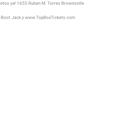
letos ya! 1655 Ruben M. Torres Brownsville
he Boot Jack y www.TopBoxTickets.com