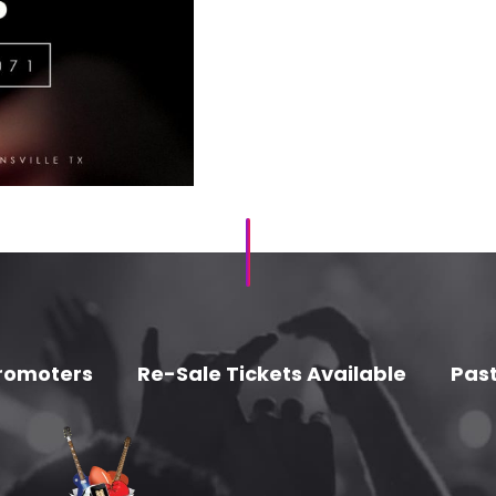
romoters
Re-Sale Tickets Available
Past