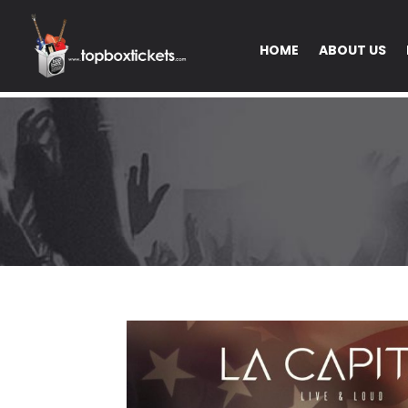
HOME
ABOUT US