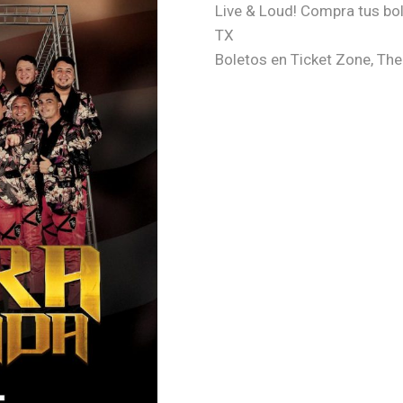
Live & Loud! Compra tus bo
TX
Boletos en Ticket Zone, T