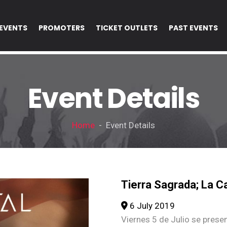
EVENTS
PROMOTERS
TICKET OUTLETS
PAST EVENTS
Event Details
Home
- Event Details
Tierra Sagrada; La Ca
6 July 2019
Viernes 5 de Julio se prese