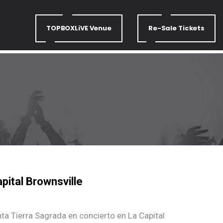
TOPBOXLiVE Venue
Re-Sale Tickets
pital Brownsville
nta Tierra Sagrada en concierto en La Capital