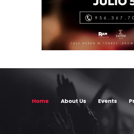
Home
About Us
Events
P