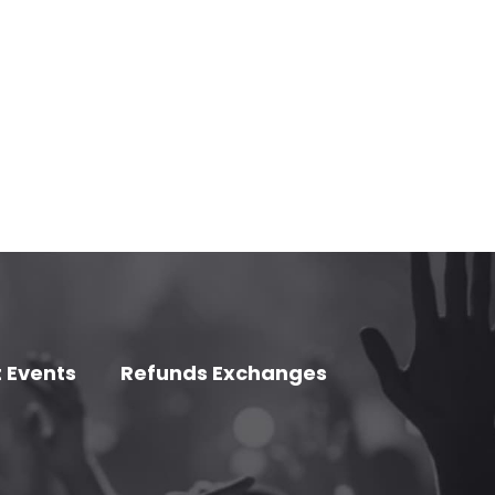
 Events
Refunds Exchanges