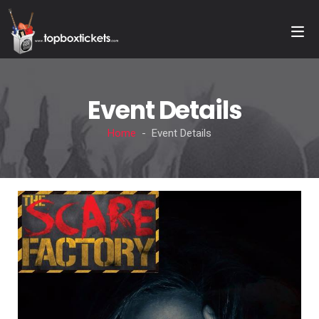
Event Details
Home
- Event Details