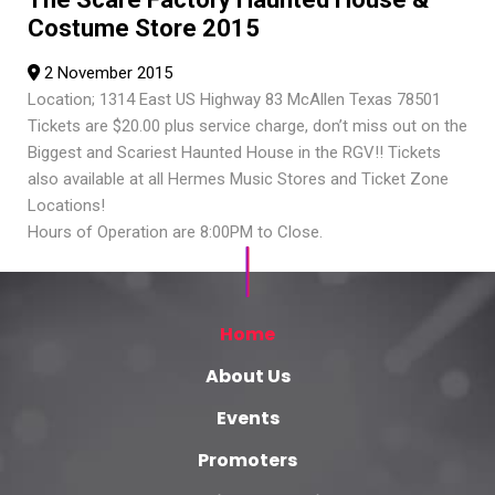
Costume Store 2015
2 November 2015
Location; 1314 East US Highway 83 McAllen Texas 78501
Tickets are $20.00 plus service charge, don’t miss out on the
Biggest and Scariest Haunted House in the RGV!! Tickets
also available at all Hermes Music Stores and Ticket Zone
Locations!
Hours of Operation are 8:00PM to Close.
Home
About Us
Events
Promoters