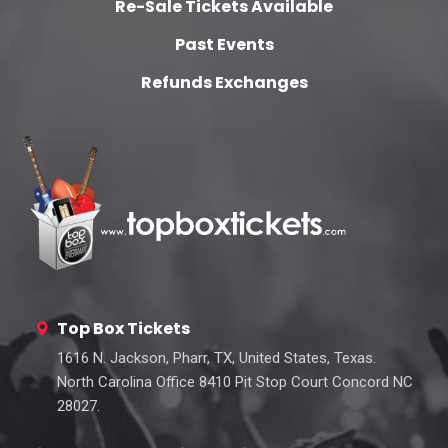
Re-Sale Tickets Available
Past Events
Refunds Exchanges
Top Box Tickets
1616 N. Jackson, Pharr, TX, United States, Texas.
North Carolina Office 8410 Pit Stop Court Concord NC
28027.