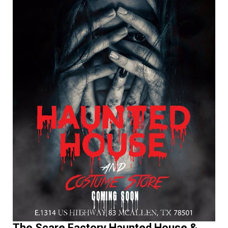
The Scare Factory Haunted House &