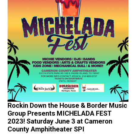
Rockin Down the House & Border Music
Group Presents MICHELADA FEST
2023! Saturday June 3 at Cameron
County Amphitheater SPI