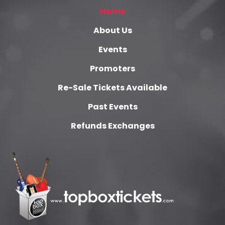
Home
About Us
Events
Promoters
Re-Sale Tickets Available
Past Events
Refunds Exchanges