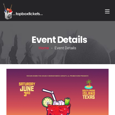
Event Details
Home
- Event Details