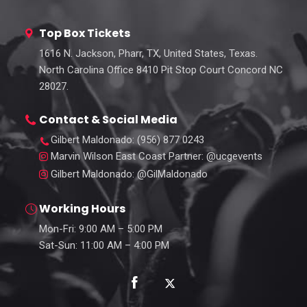
Top Box Tickets
1616 N. Jackson, Pharr, TX, United States, Texas.
North Carolina Office 8410 Pit Stop Court Concord NC
28027.
Contact & Social Media
Gilbert Maldonado
: (956) 877 0243
Marvin Wilson East Coast Partner
: @ucgevents
Gilbert Maldonado
: @GilMaldonado
Working Hours
Mon-Fri: 9:00 AM – 5:00 PM
Sat-Sun: 11:00 AM – 4:00 PM