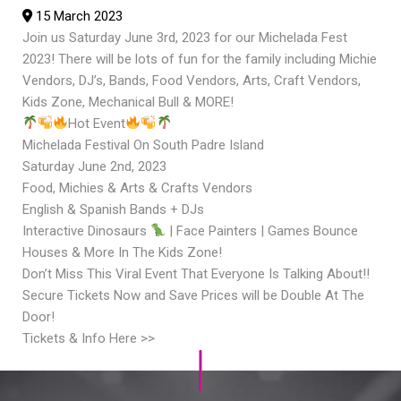
15 March 2023
Join us Saturday June 3rd, 2023 for our Michelada Fest
2023! There will be lots of fun for the family including Michie
Vendors, DJ’s, Bands, Food Vendors, Arts, Craft Vendors,
Kids Zone, Mechanical Bull & MORE!
Hot Event
Michelada Festival On South Padre Island
Saturday June 2nd, 2023
Food, Michies & Arts & Crafts Vendors
English & Spanish Bands + DJs
Interactive Dinosaurs
| Face Painters | Games Bounce
Houses & More In The Kids Zone!
Don’t Miss This Viral Event That Everyone Is Talking About!!
Secure Tickets Now and Save Prices will be Double At The
Door!
Tickets & Info Here >>