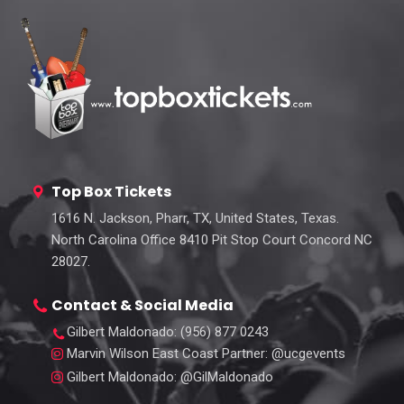
Top Box Tickets
1616 N. Jackson, Pharr, TX, United States, Texas.
North Carolina Office 8410 Pit Stop Court Concord NC
28027.
Contact & Social Media
Gilbert Maldonado
: (956) 877 0243
Marvin Wilson East Coast Partner
: @ucgevents
Gilbert Maldonado
: @GilMaldonado