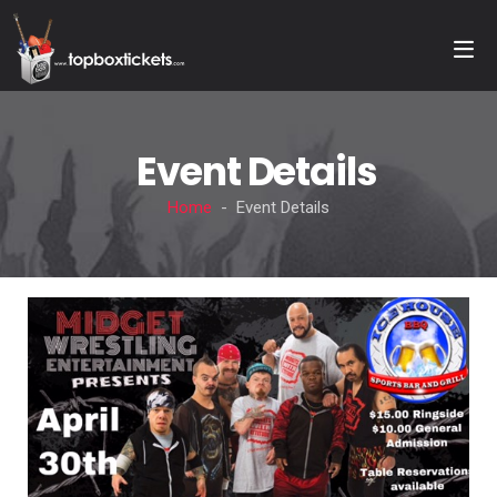
Event Details
Home
- Event Details