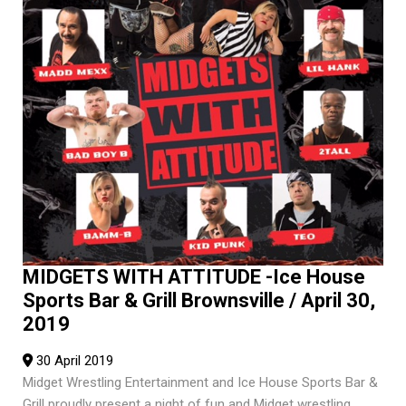
MIDGETS WITH ATTITUDE -Ice House
Sports Bar & Grill Brownsville / April 30,
2019
30 April 2019
Midget Wrestling Entertainment and Ice House Sports Bar &
Grill proudly present a night of fun and Midget wrestling