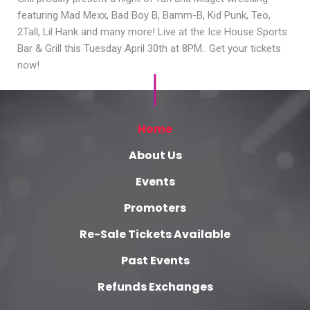
featuring Mad Mexx, Bad Boy B, Bamm-B, Kid Punk, Teo,
2Tall, Lil Hank and many more! Live at the Ice House Sports
Bar & Grill this Tuesday April 30th at 8PM.. Get your tickets
now!
Home
About Us
Events
Promoters
Re-Sale Tickets Available
Past Events
Refunds Exchanges