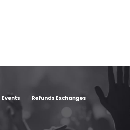
 Events
Refunds Exchanges