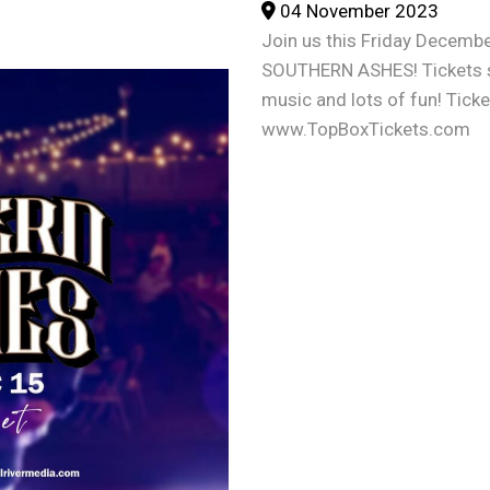
04 November 2023
Join us this Friday Decembe
SOUTHERN ASHES! Tickets sta
music and lots of fun! Tick
www.TopBoxTickets.com