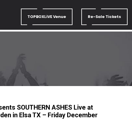
TOPBOXLiVE Venue
Re-Sale Tickets
esents SOUTHERN ASHES Live at
arden in Elsa TX – Friday December