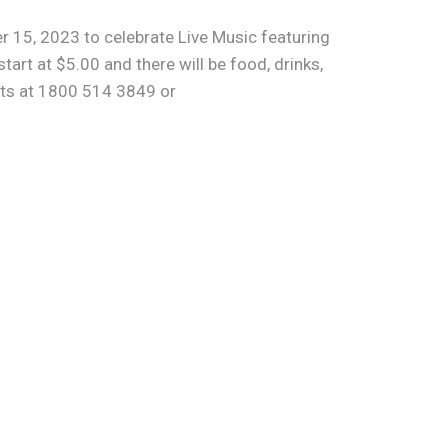
r 15, 2023 to celebrate Live Music featuring
rt at $5.00 and there will be food, drinks,
ets at 1800 514 3849 or