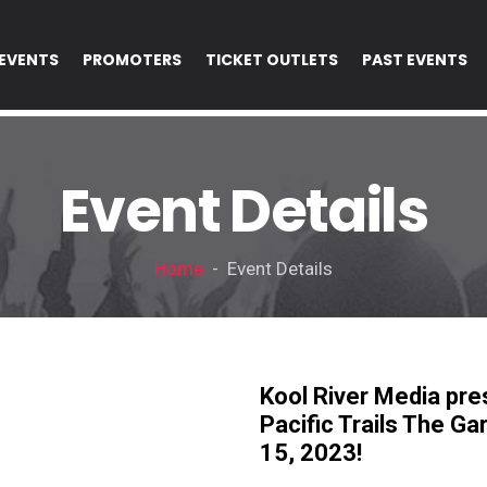
EVENTS
PROMOTERS
TICKET OUTLETS
PAST EVENTS
Event Details
Home
- Event Details
Kool River Media pr
Pacific Trails The G
15, 2023!