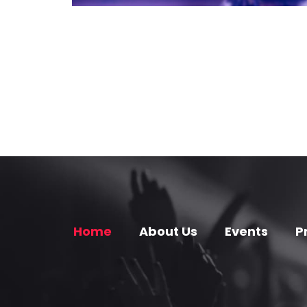
Home
About Us
Events
P