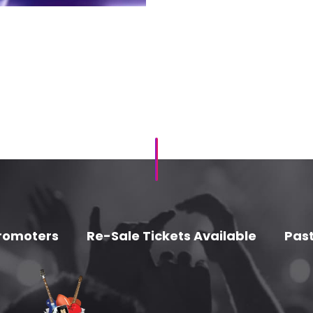
romoters
Re-Sale Tickets Available
Past