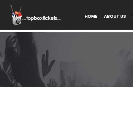
HOME
ABOUT US