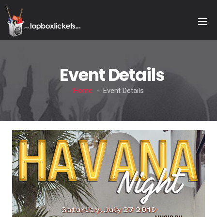
Event Details
Home
- Event Details