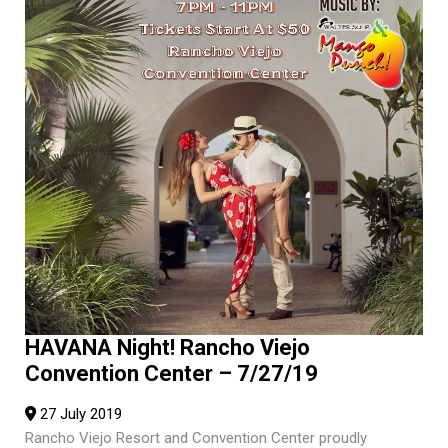
HAVANA Night! Rancho Viejo
Convention Center – 7/27/19
27 July 2019
Rancho Viejo Resort and Convention Center proudly