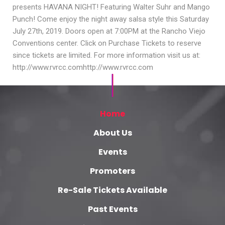
presents HAVANA NIGHT! Featuring Walter Suhr and Mango
Punch! Come enjoy the night away salsa style this Saturday
July 27th, 2019. Doors open at 7:00PM at the Rancho Viejo
Conventions center. Click on Purchase Tickets to reserve
since tickets are limited. For more information visit us at:
http://www.rvrcc.comhttp://www.rvrcc.com
Home
About Us
Events
Promoters
Re-Sale Tickets Available
Past Events