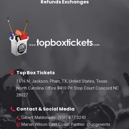
Refunds Exchanges
Top Box Tickets
1616 N. Jackson, Pharr, TX, United States, Texas.
North Carolina Office 8410 Pit Stop Court Concord NC
28027.
Contact & Social Media
Gilbert Maldonado
: (956) 877 0243
Marvin Wilson East Coast Partner
: @ucgevents