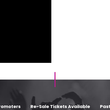
romoters
Re-Sale Tickets Available
Past