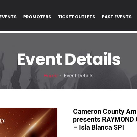
EVENTS
PROMOTERS
TICKET OUTLETS
PAST EVENTS
Event Details
Home
- Event Details
Cameron County Amp
presents RAYMOND O
– Isla Blanca SPI