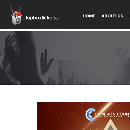
HOME
ABOUT US