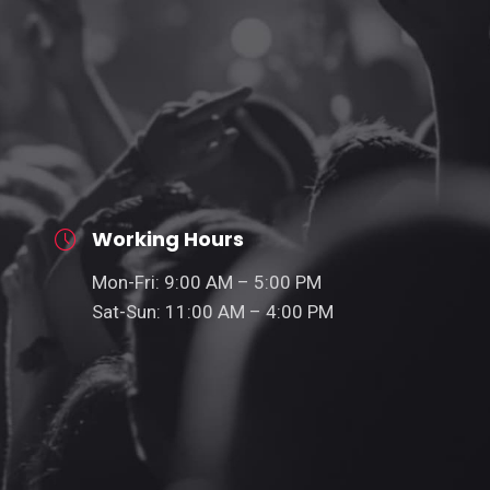
Working Hours
Mon-Fri: 9:00 AM – 5:00 PM
Sat-Sun: 11:00 AM – 4:00 PM