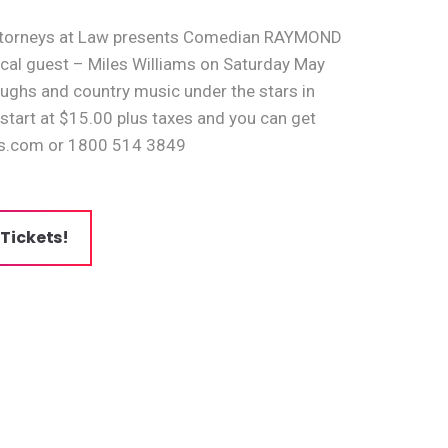
 Attorneys at Law presents Comedian RAYMOND
cal guest – Miles Williams on Saturday May
laughs and country music under the stars in
 start at $15.00 plus taxes and you can get
s.com or 1800 514 3849
 Tickets!