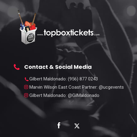
Contact & Social Media
Gilbert Maldonado
: (956) 877 0243
Marvin Wilson East Coast Partner
: @ucgevents
Gilbert Maldonado
: @GilMaldonado