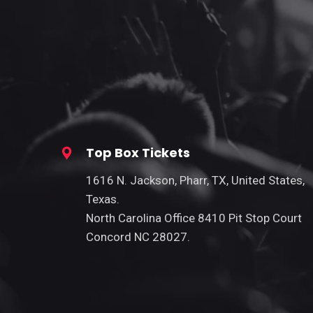
Top Box Tickets
1616 N. Jackson, Pharr, TX, United States,
Texas.
North Carolina Office 8410 Pit Stop Court
Concord NC 28027.