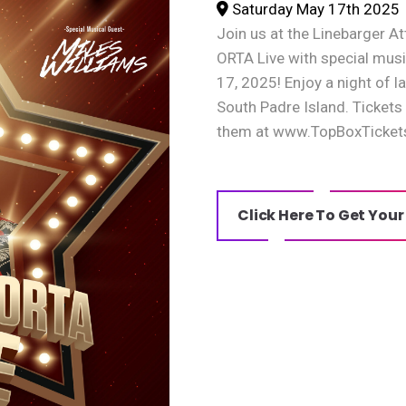
Saturday May 17th 2025
Join us at the Linebarger
ORTA Live with special musi
17, 2025! Enjoy a night of 
South Padre Island. Tickets
them at www.TopBoxTicket
Click Here To Get Your