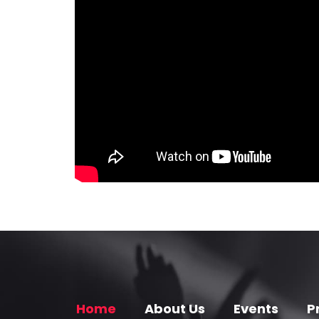
Home
About Us
Events
P