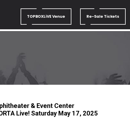
TOPBOXLiVE Venue
Re-Sale Tickets
hitheater & Event Center
RTA Live! Saturday May 17, 2025