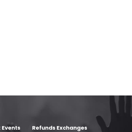
 Events
Refunds Exchanges