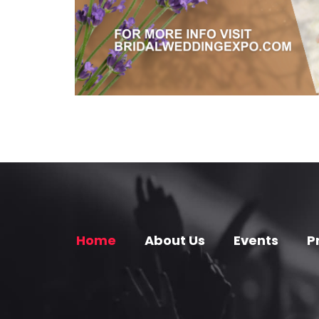
Home
About Us
Events
P