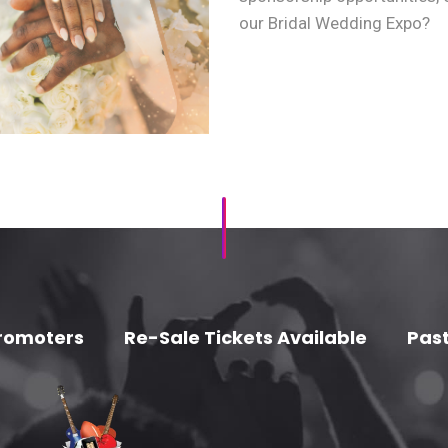
our Bridal Wedding Expo?
romoters
Re-Sale Tickets Available
Past