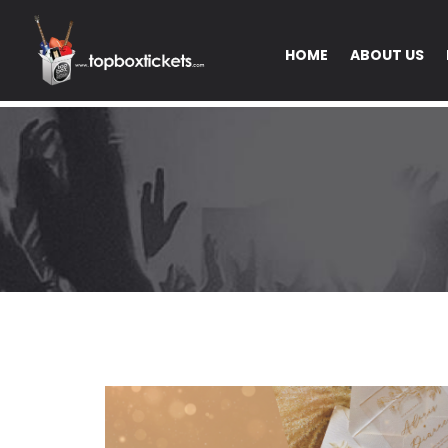
HOME
ABOUT US