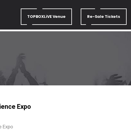
TOPBOXLiVE Venue
Re-Sale Tickets
ience Expo
e Expo