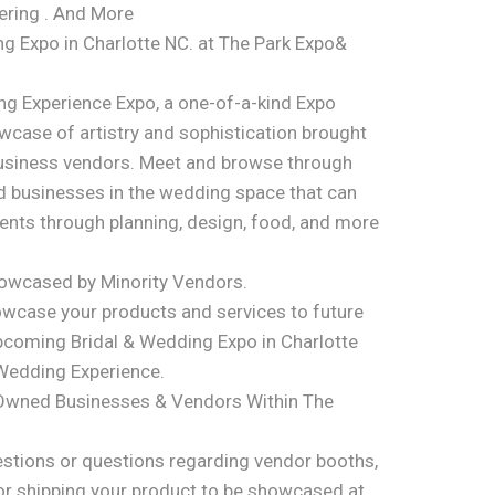
tering . And More
g Expo in Charlotte NC. at The Park Expo&
ng Experience Expo, a one-of-a-kind Expo
case of artistry and sophistication brought
usiness vendors. Meet and browse through
 businesses in the wedding space that can
ments through planning, design, food, and more
howcased by Minority Vendors.
owcase your products and services to future
pcoming Bridal & Wedding Expo in Charlotte
 Wedding Experience.
-Owned Businesses & Vendors Within The
stions or questions regarding vendor booths,
or shipping your product to be showcased at