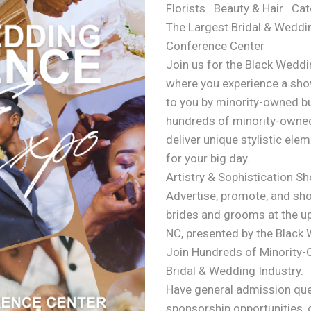
Florists . Beauty & Hair . Ca
The Largest Bridal & Weddin
Conference Center
Join us for the Black Weddi
where you experience a show
to you by minority-owned b
hundreds of minority-owned
deliver unique stylistic ele
for your big day.
Artistry & Sophistication S
Advertise, promote, and sh
brides and grooms at the u
NC, presented by the Black
Join Hundreds of Minority
Bridal & Wedding Industry.
Have general admission que
sponsorship opportunities, 