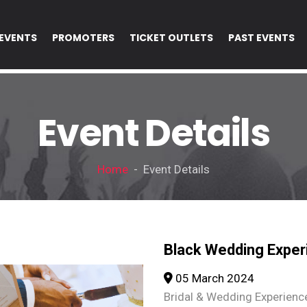
EVENTS
PROMOTERS
TICKET OUTLETS
PAST EVENTS
Event Details
Home
- Event Details
Black Wedding Exper
05 March 2024
Bridal & Wedding Experienc