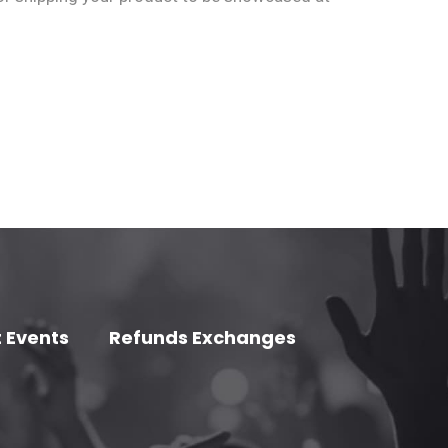
 Events
Refunds Exchanges