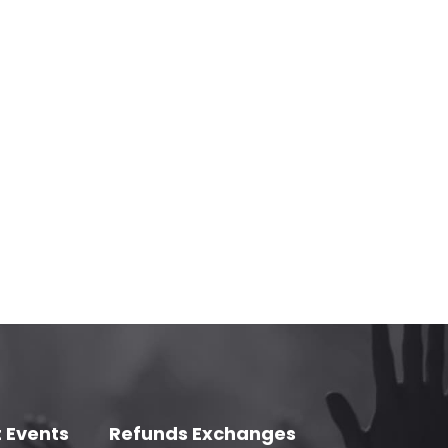
 Events
Refunds Exchanges