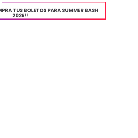
OMPRA TUS BOLETOS PARA SUMMER BASH
2025!!