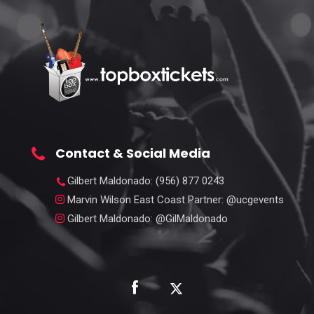
Contact & Social Media
Gilbert Maldonado
: (956) 877 0243
Marvin Wilson East Coast Partner
: @ucgevents
Gilbert Maldonado
: @GilMaldonado