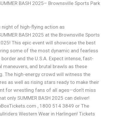
SUMMER BASH 2025– Brownsville Sports Park
 night of high-flying action as
SUMMER BASH 2025 at the Brownsville Sports
2025! This epic event will showcase the best
turing some of the most dynamic and fearless
border and the U.S.A. Expect intense, fast-
l maneuvers, and brutal brawls as these
ring. The high-energy crowd will witness the
es as well as rising stars ready to make their
nt for wrestling fans of all ages—don’t miss
that only SUMMER BASH 2025 can deliver!
pBoxTickets.com , 1800 514 3849 or The
llriders Western Wear in Harlingen! Tickets