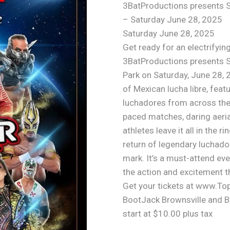
3BatProductions presents 
– Saturday June 28, 2025
Saturday June 28, 2025
Get ready for an electrifying
3BatProductions presents 
Park on Saturday, June 28, 
of Mexican lucha libre, fea
luchadores from across the 
paced matches, daring aeria
athletes leave it all in the 
return of legendary luchador
mark. It’s a must-attend eve
the action and excitement 
Get your tickets at www.To
BootJack Brownsville and Bu
start at $10.00 plus tax