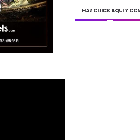
HAZ CLIICK AQUI Y C