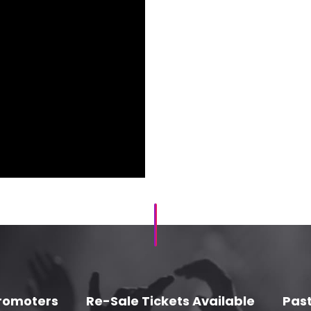
romoters
Re-Sale Tickets Available
Past