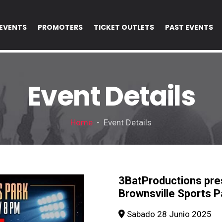
EVENTS
PROMOTERS
TICKET OUTLETS
PAST EVENTS
Event Details
Home
- Event Details
3BatProductions p
Brownsville Sports P
Sabado 28 Junio 2025