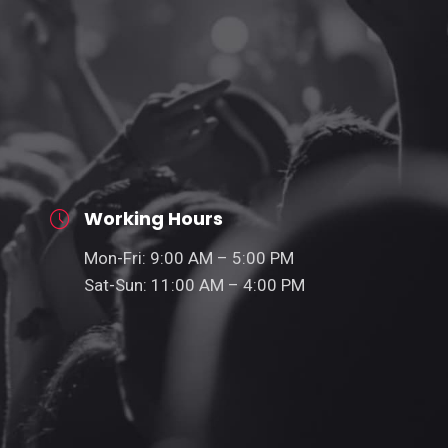
Working Hours
Mon-Fri: 9:00 AM – 5:00 PM
Sat-Sun: 11:00 AM – 4:00 PM