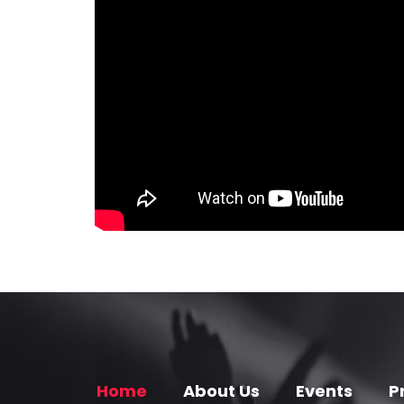
Home
About Us
Events
P