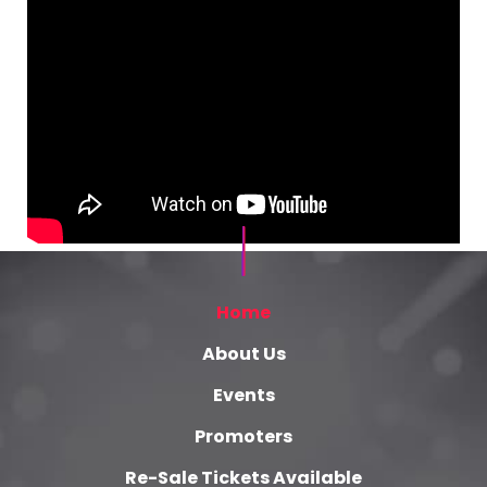
Home
About Us
Events
Promoters
Re-Sale Tickets Available