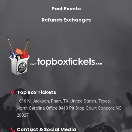
Past Events
Refunds Exchanges
Top Box Tickets
1616 N. Jackson, Pharr, TX, United States, Texas.
North Carolina Office 8410 Pit Stop Court Concord NC
28027.
Contact & Social Media