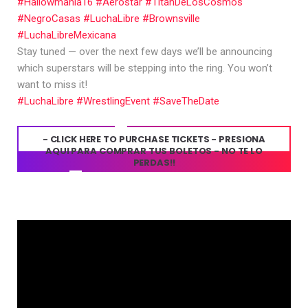
#Hallowmania16
#Aerostar
#TitánDeLosCosmos
#NegroCasas
#LuchaLibre
#Brownsville
#LuchaLibreMexicana
Stay tuned — over the next few days we’ll be announcing
which superstars will be stepping into the ring. You won’t
want to miss it!
#LuchaLibre
#WrestlingEvent
#SaveTheDate
- CLICK HERE TO PURCHASE TICKETS - PRESIONA
AQUI PARA COMPRAR TUS BOLETOS - NO TE LO
PERDAS!!