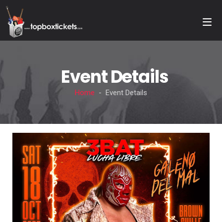
Event Details
Home
- Event Details