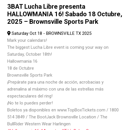
3BAT Lucha Libre presenta
HALLOWMANIA 16! Sabado 18 Octubre,
2025 – Brownsville Sports Park
Saturday Oct 18 - BROWNSVILLE TX 2025
Mark your calendars!
The biggest Lucha Libre event is coming your way on
Saturday, October 18th!
Hallowmania 16
18 de Octubre
Brownsville Sports Park
¡Prepárate para una noche de acción, acrobacias y
adrenalina al máximo con una de las estrellas más
espectaculares del ring!
¡No te lo puedes perder!
Boletos ya disponibles en www.TopBoxTickets.com / 1800
514 3849 / The BootJack Brownsville Location / The
BullRider Western Wear Harlingen